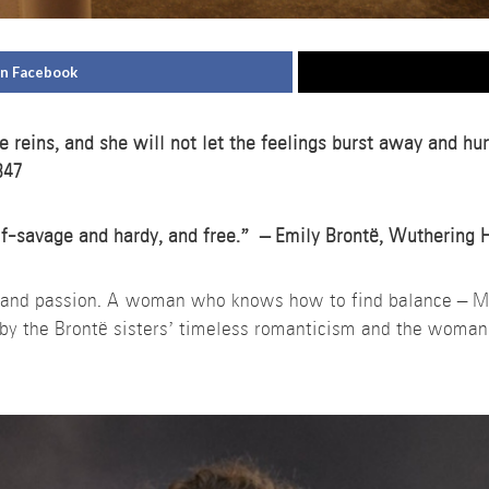
on Facebook
e reins, and she will not let the feelings burst away and hu
847
alf-savage and hardy, and free.” – Emily Brontë, Wuthering 
e and passion. A woman who knows how to find balance – 
d by the Brontë sisters’ timeless romanticism and the woman