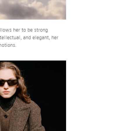
llows her to be strong
ellectual, and elegant, her
motions.