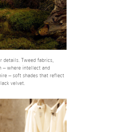
r details. Tweed fabrics,
 – where intellect and
ire – soft shades that reflect
lack velvet.