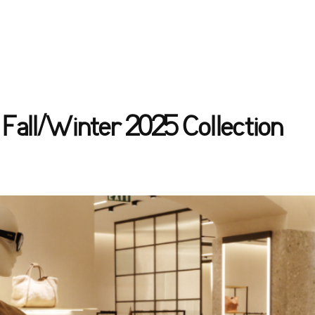
Fall/Winter 2025 Collection