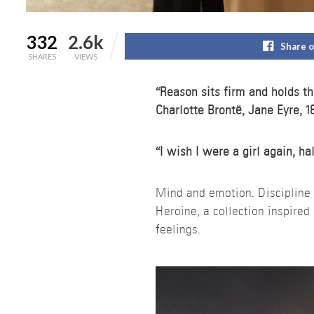
332
2.6k
Share 
SHARES
VIEWS
“Reason sits firm and holds th
Charlotte Brontë, Jane Eyre, 1
“I wish I were a girl again, h
Mind and emotion. Disciplin
Heroine, a collection inspire
feelings.