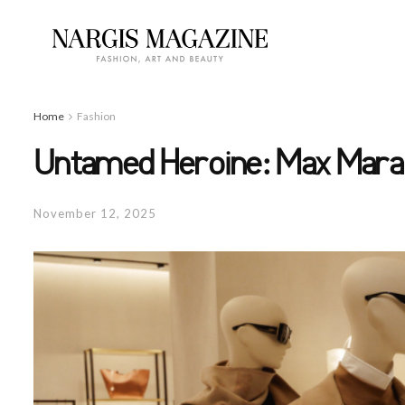
Home
Fashion
Untamed Heroine: Max Mara 
November 12, 2025