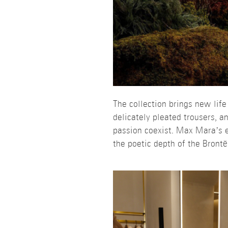
The collection brings new life
delicately pleated trousers, 
passion coexist. Max Mara’s ex
the poetic depth of the Brontë