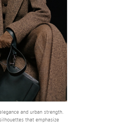
elegance and urban strength.
silhouettes that emphasize