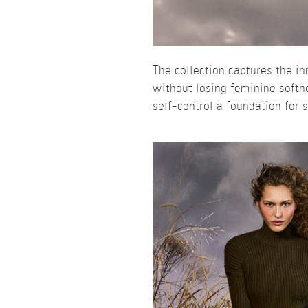
The collection captures the i
without losing feminine softn
self-control a foundation for 