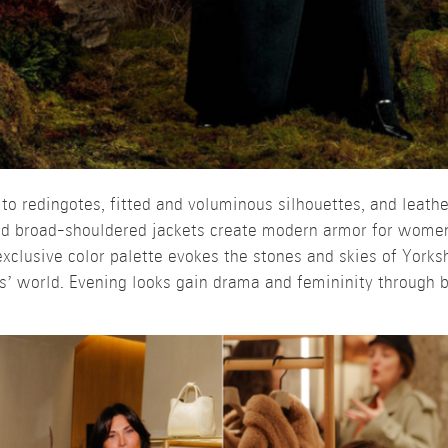
 to redingotes, fitted and voluminous silhouettes, and leathe
and broad-shouldered jackets create modern armor for women
clusive color palette evokes the stones and skies of Yorksh
s’ world. Evening looks gain drama and femininity through b