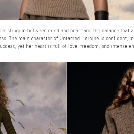
nner struggle between mind and heart and the balance that a
ess. The main character of Untamed Heroine is confident, int
success, yet her heart is full of love, freedom, and intense e