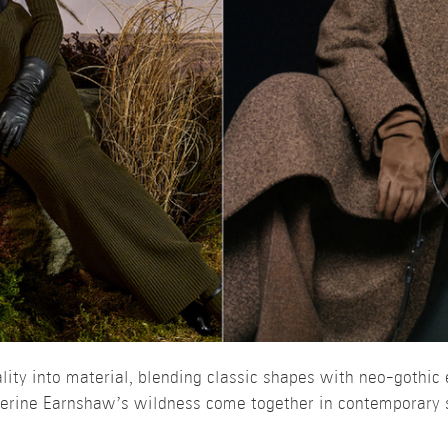
ity into material, blending classic shapes with neo-gothic 
therine Earnshaw’s wildness come together in contemporary 