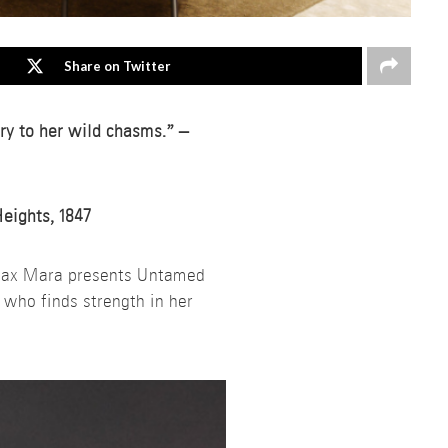
Share on Twitter
rry to her wild chasms.” –
Heights, 1847
Max Mara presents Untamed
 who finds strength in her