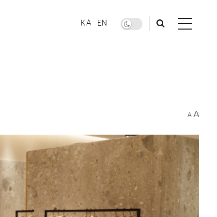
KA
EN
A
A