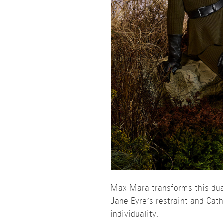
Max Mara transforms this dual
Jane Eyre’s restraint and Ca
individuality.