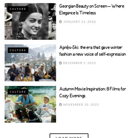
Georgian Beauty on Screen – Where
CULTURE
Elegance Is Timeless
JANUARY 21, 2026
Après-Ski: the era that gave winter
CULTURE
fashion a new voice of self-expression
DECEMBER 5, 2025
Autumn Movie Inspiration: 8 Films for
CULTURE
Cozy Evenings
NOVEMBER 10, 2025