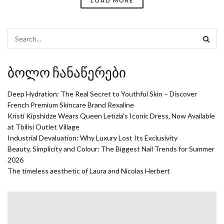
LOAD MORE
ბოლო ჩანაწერები
Deep Hydration: The Real Secret to Youthful Skin – Discover
French Premium Skincare Brand Rexaline
Kristi Kipshidze Wears Queen Letizia’s Iconic Dress, Now Available
at Tbilisi Outlet Village
Industrial Devaluation: Why Luxury Lost Its Exclusivity
Beauty, Simplicity and Colour: The Biggest Nail Trends for Summer
2026
The timeless aesthetic of Laura and Nicolas Herbert