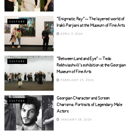
“Enigmatic Ray” – The layered world of
CULTURE
Irakli Parjiani at the Museum of Fine Arts
APRIL 9, 2026
“Between Land and Eye” – Tedo
CULTURE
Rekhviashvili’s exhibition at the Georgian
Museum of Fine Arts
FEBRUARY 25, 2026
Georgian Character and Screen
CULTURE
Charisma: Portraits of Legendary Male
Actors
JANUARY 28, 2026