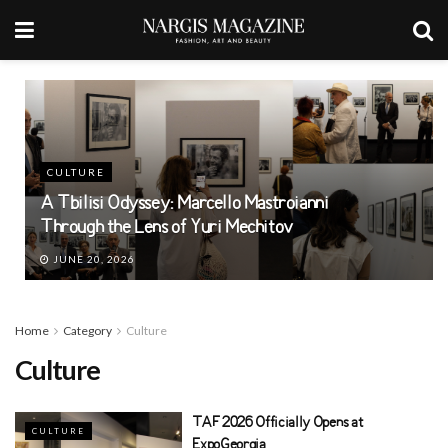
CULTURE
A Tbilisi Odyssey: Marcello Mastroianni
Through the Lens of Yuri Mechitov
JUNE 20, 2026
Home
Category
Culture
Culture
TAF 2026 Officially Opens at
CULTURE
ExpoGeorgia