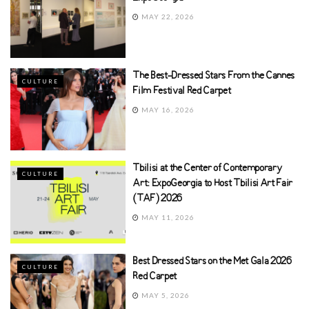
MAY 22, 2026
The Best-Dressed Stars From the Cannes
CULTURE
Film Festival Red Carpet
MAY 16, 2026
Tbilisi at the Center of Contemporary
CULTURE
Art: ExpoGeorgia to Host Tbilisi Art Fair
(TAF) 2026
MAY 11, 2026
Best Dressed Stars on the Met Gala 2026
CULTURE
Red Carpet
MAY 5, 2026