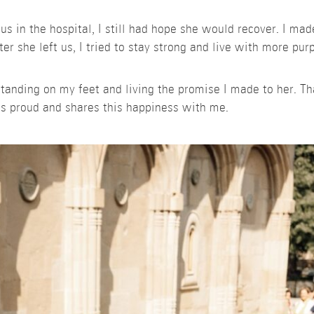
 in the hospital, I still had hope she would recover. I mad
r she left us, I tried to stay strong and live with more pur
 standing on my feet and living the promise I made to her. 
s proud and shares this happiness with me.