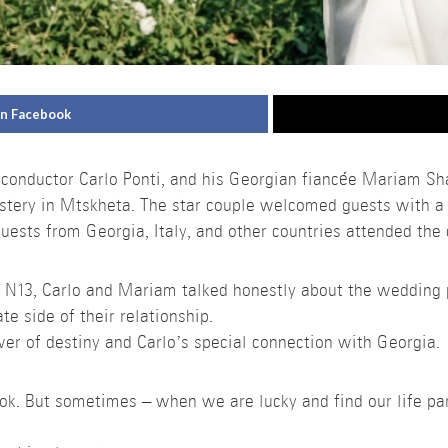
on Facebook
 conductor Carlo Ponti, and his Georgian fiancée Mariam Sh
stery in Mtskheta. The star couple welcomed guests with a
uests from Georgia, Italy, and other countries attended the
h N13, Carlo and Mariam talked honestly about the wedding
ate side of their relationship.
er of destiny and Carlo’s special connection with Georgia.
book. But sometimes – when we are lucky and find our life pa