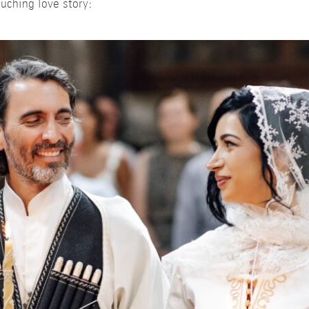
uching love story: