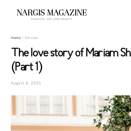
Home
Persona
The love story of Mariam Sh
(Part 1)
August 8, 2025