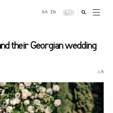
KA
EN
and their Georgian wedding
A
A