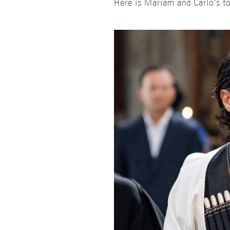
Here is Mariam and Carlo’s to