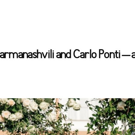
armanashvili and Carlo Ponti – 