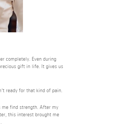
her completely. Even during
ecious gift in life. It gives us
t ready for that kind of pain.
s me find strength. After my
ter, this interest brought me
.