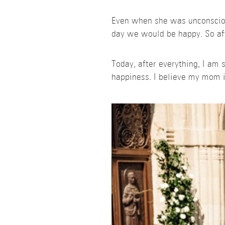
Even when she was unconscious
day we would be happy. So afte
Today, after everything, I am
happiness. I believe my mom i