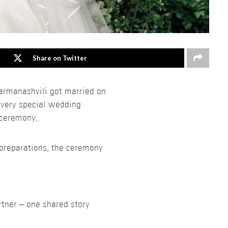
Share on Twitter
armanashvili got married on
 very special wedding
 ceremony.
 preparations, the ceremony
rtner – one shared story