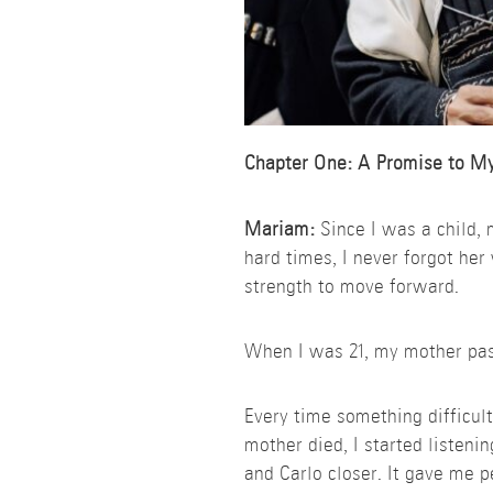
Chapter One: A Promise to M
Mariam:
Since I was a child,
hard times, I never forgot her 
strength to move forward.
When I was 21, my mother passe
Every time something difficult
mother died, I started listeni
and Carlo closer. It gave me p