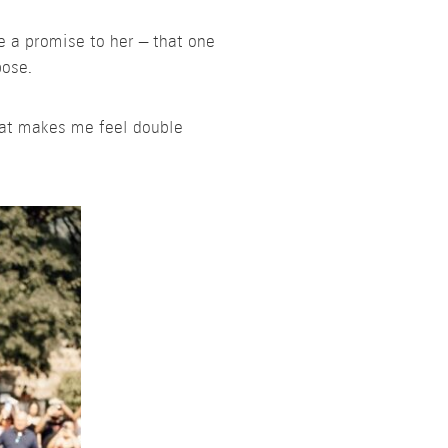
e a promise to her – that one
pose.
That makes me feel double