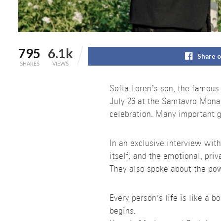
795
6.1k
Share 
SHARES
VIEWS
Sofia Loren’s son, the famous
July 26 at the Samtavro Mona
celebration. Many important g
In an exclusive interview wit
itself, and the emotional, priv
They also spoke about the pow
Every person’s life is like a 
begins.