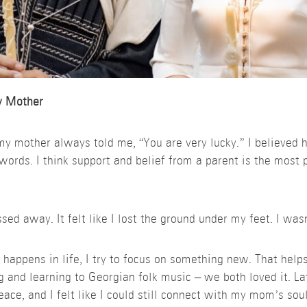
y Mother
 my mother always told me, “You are very lucky.” I believed 
words. I think support and belief from a parent is the most pr
d away. It felt like I lost the ground under my feet. I wasn’
 happens in life, I try to focus on something new. That help
ng and learning to Georgian folk music – we both loved it. La
eace, and I felt like I could still connect with my mom’s soul