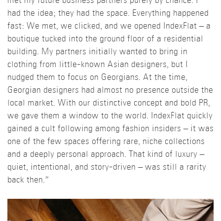
met my future business partners purely by chance. I
had the idea; they had the space. Everything happened
fast: We met, we clicked, and we opened IndexFlat – a
boutique tucked into the ground floor of a residential
building. My partners initially wanted to bring in
clothing from little-known Asian designers, but I
nudged them to focus on Georgians. At the time,
Georgian designers had almost no presence outside the
local market. With our distinctive concept and bold PR,
we gave them a window to the world. IndexFlat quickly
gained a cult following among fashion insiders – it was
one of the few spaces offering rare, niche collections
and a deeply personal approach. That kind of luxury –
quiet, intentional, and story-driven – was still a rarity
back then.”