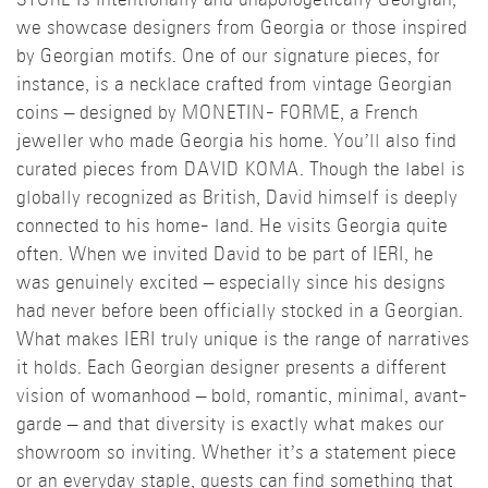
STORE is intentionally and unapologetically Georgian,
we showcase designers from Georgia or those inspired
by Georgian motifs. One of our signature pieces, for
instance, is a necklace crafted from vintage Georgian
coins – designed by MONETIN- FORME, a French
jeweller who made Georgia his home. You’ll also find
curated pieces from DAVID KOMA. Though the label is
globally recognized as British, David himself is deeply
connected to his home- land. He visits Georgia quite
often. When we invited David to be part of IERI, he
was genuinely excited – especially since his designs
had never before been officially stocked in a Georgian.
What makes IERI truly unique is the range of narratives
it holds. Each Georgian designer presents a different
vision of womanhood – bold, romantic, minimal, avant-
garde – and that diversity is exactly what makes our
showroom so inviting. Whether it’s a statement piece
or an everyday staple, guests can find something that