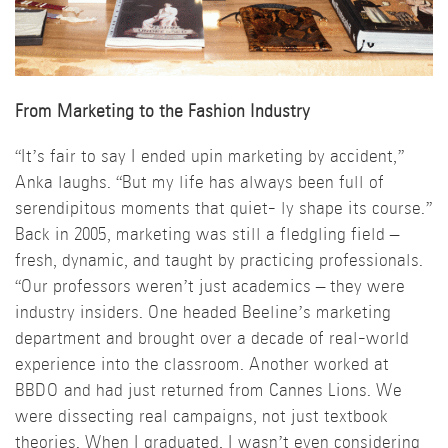
From Marketing to the Fashion Industry
“It’s fair to say I ended upin marketing by accident,”
Anka laughs. “But my life has always been full of
serendipitous moments that quiet- ly shape its course.”
Back in 2005, marketing was still a fledgling field –
fresh, dynamic, and taught by practicing professionals.
“Our professors weren’t just academics – they were
industry insiders. One headed Beeline’s marketing
department and brought over a decade of real-world
experience into the classroom. Another worked at
BBDO and had just returned from Cannes Lions. We
were dissecting real campaigns, not just textbook
theories. When I graduated, I wasn’t even considering