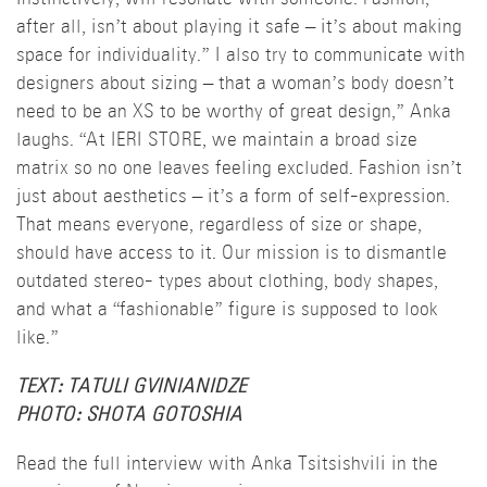
after all, isn’t about playing it safe – it’s about making
space for individuality.” I also try to communicate with
designers about sizing – that a woman’s body doesn’t
need to be an XS to be worthy of great design,” Anka
laughs. “At IERI STORE, we maintain a broad size
matrix so no one leaves feeling excluded. Fashion isn’t
just about aesthetics – it’s a form of self-expression.
That means everyone, regardless of size or shape,
should have access to it. Our mission is to dismantle
outdated stereo- types about clothing, body shapes,
and what a “fashionable” figure is supposed to look
like.”
TEXT: TATULI GVINIANIDZE
PHOTO: SHOTA GOTOSHIA
Read the full interview with Anka Tsitsishvili in the