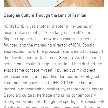
Georgian Culture Through the Lens of Fashion
“IERISTORE is yet another chapter in my series of
‘beautiful accidents,’” Anka laughs. “ In 2017, I met
Sophia Guguberidze – now my business partner, co-
founder, and the managing director of IERI. Sophia
approached me with a proposal: she wanted to support
the development of fashion in Georgia. As she shared
her vision, I couldn’t help but smile – I had drafted the
exact same concept myself. I pulled out my project
with excitement, and just like that, our ideas aligned.
That moment gave birth to IERI STORE – a boutique
rooted in ethnographic inspiration, created to celebrate
Georgia’s cultural heritage and bring contemporary
Georgian fashion into the global spotlight. Because IERI