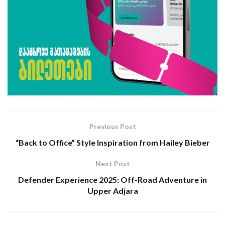
Previous Post
“Back to Office” Style Inspiration from Hailey Bieber
Next Post
Defender Experience 2025: Off-Road Adventure in
Upper Adjara