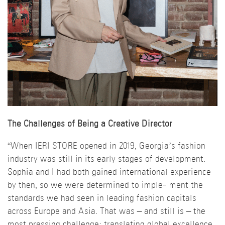
The Challenges of Being a Creative Director
“When IERI STORE opened in 2019, Georgia’s fashion
industry was still in its early stages of development.
Sophia and I had both gained international experience
by then, so we were determined to imple- ment the
standards we had seen in leading fashion capitals
across Europe and Asia. That was – and still is – the
most pressing challenge: translating global excellence