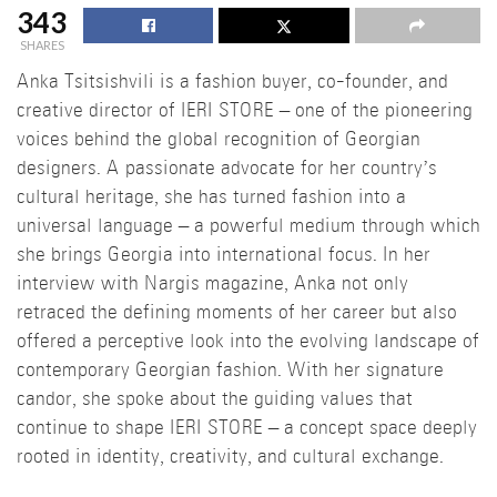
343
SHARES
Anka Tsitsishvili is a fashion buyer, co-founder, and
creative director of IERI STORE – one of the pioneering
voices behind the global recognition of Georgian
designers. A passionate advocate for her country’s
cultural heritage, she has turned fashion into a
universal language – a powerful medium through which
she brings Georgia into international focus. In her
interview with Nargis magazine, Anka not only
retraced the defining moments of her career but also
offered a perceptive look into the evolving landscape of
contemporary Georgian fashion. With her signature
candor, she spoke about the guiding values that
continue to shape IERI STORE – a concept space deeply
rooted in identity, creativity, and cultural exchange.