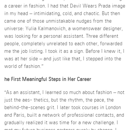
a career in fashion. I had that Devil Wears Prada image
in my head – intimidating, cold, and chaotic. But then
came one of those unmistakable nudges from the
universe: Yulia Kalmanovich, a womenswear designer,
was looking for a personal assistant. Three different
people, completely unrelated to each other, forwarded
me the job listing. I took it as a sign. Before I knew it, I
was at her side – and just like that, I stepped into the
world of fashion.”
he First Meaningful Steps in Her Career
“As an assistant, I learned so much about fashion – not
just the aes- thetics, but the rhythm, the pace, the
behind-the-scenes grit. I later took courses in London
and Paris, built a network of professional contacts, and
gradually realized it was time for a new challenge. I