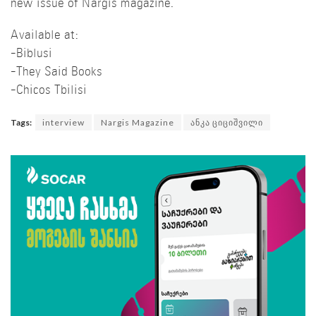
new issue of Nargis magazine.
Available at:
-Biblusi
-They Said Books
-Chicos Tbilisi
Tags:
interview
Nargis Magazine
ანკა ციციშვილი