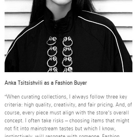
Anka Tsitsishvili as a Fashion Buyer
“When curating collections, I always follow three key
criteria: high quality, creativity, and fair pricing. And, of
course, every piece must align with the store’s overall
concept. I often take risks – choosing items that might
not fit into mainstream tastes but which I know,
instinctively, will resonate with someone. Fashion,