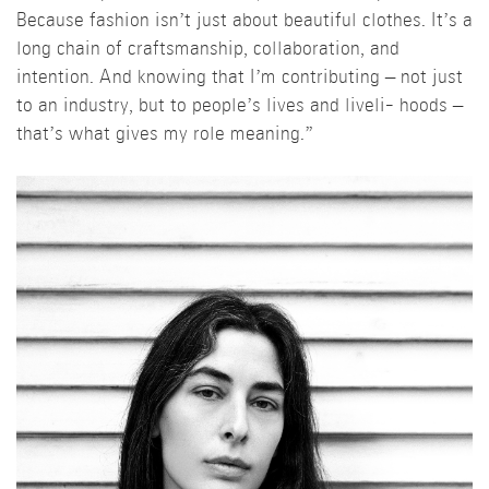
Because fashion isn’t just about beautiful clothes. It’s a
long chain of craftsmanship, collaboration, and
intention. And knowing that I’m contributing – not just
to an industry, but to people’s lives and liveli- hoods –
that’s what gives my role meaning.”