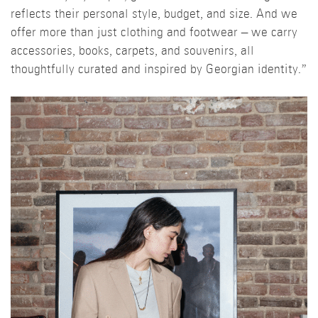
reflects their personal style, budget, and size. And we
offer more than just clothing and footwear – we carry
accessories, books, carpets, and souvenirs, all
thoughtfully curated and inspired by Georgian identity.”