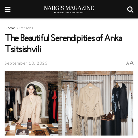
Home
Persona
The Beautiful Serendipities of Anka
Tsitsishvili
A
September 10, 2025
A