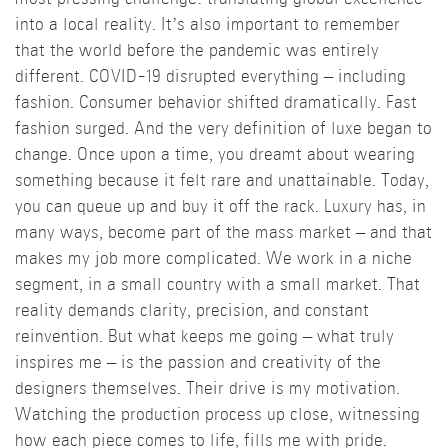
into a local reality. It’s also important to remember
that the world before the pandemic was entirely
different. COVID-19 disrupted everything – including
fashion. Consumer behavior shifted dramatically. Fast
fashion surged. And the very definition of luxe began to
change. Once upon a time, you dreamt about wearing
something because it felt rare and unattainable. Today,
you can queue up and buy it off the rack. Luxury has, in
many ways, become part of the mass market – and that
makes my job more complicated. We work in a niche
segment, in a small country with a small market. That
reality demands clarity, precision, and constant
reinvention. But what keeps me going – what truly
inspires me – is the passion and creativity of the
designers themselves. Their drive is my motivation.
Watching the production process up close, witnessing
how each piece comes to life, fills me with pride.