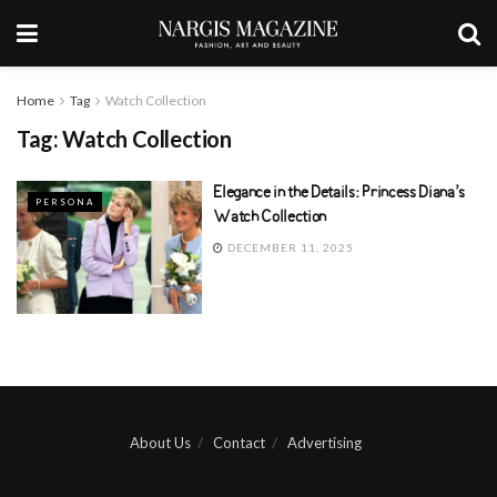
Home
Tag
Watch Collection
Tag:
Watch Collection
Elegance in the Details: Princess Diana’s
PERSONA
Watch Collection
DECEMBER 11, 2025
About Us
Contact
Advertising