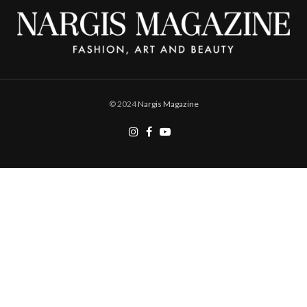
© 2024
Nargis Magazine