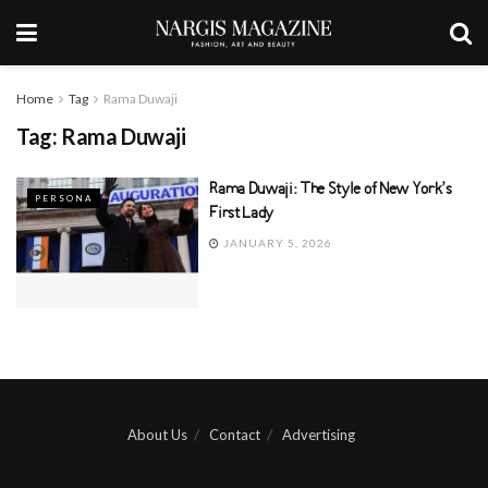
Home
Tag
Rama Duwaji
Tag:
Rama Duwaji
Rama Duwaji: The Style of New York’s
PERSONA
First Lady
JANUARY 5, 2026
About Us
Contact
Advertising