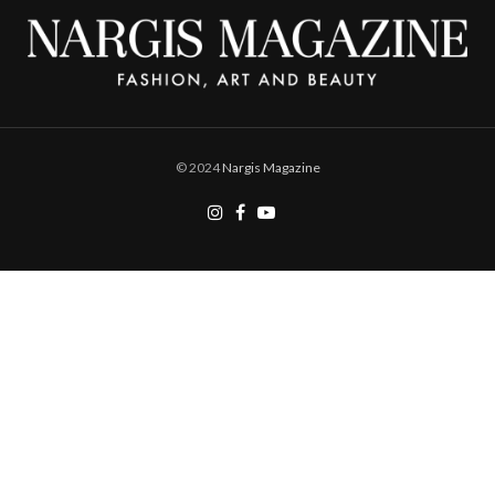
© 2024
Nargis Magazine