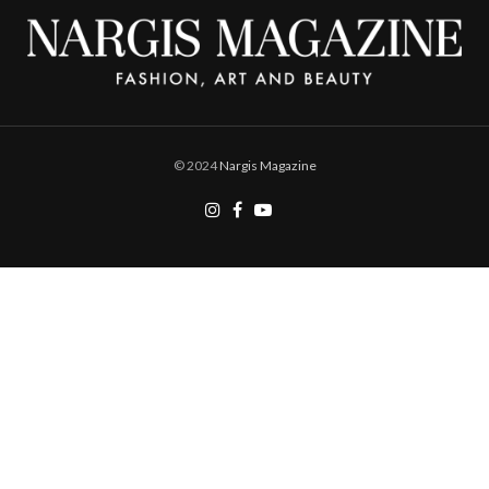
© 2024
Nargis Magazine