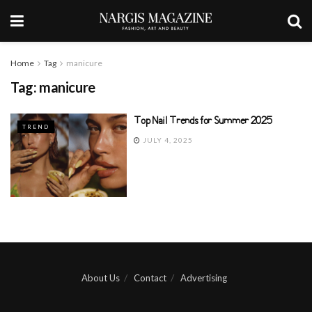
Home
Tag
manicure
Tag:
manicure
Top Nail Trends for Summer 2025
TREND
JULY 4, 2025
About Us
Contact
Advertising