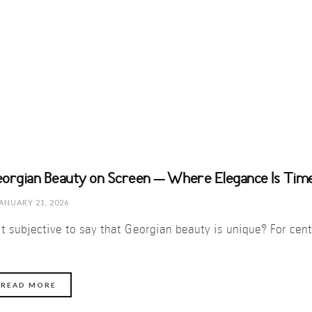
orgian Beauty on Screen – Where Elegance Is Time
ANUARY 21, 2026
 it subjective to say that Georgian beauty is unique? For ce
READ MORE