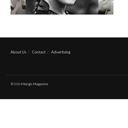
About Us
Contact
Advertising
© 2024
Nargis Magazine