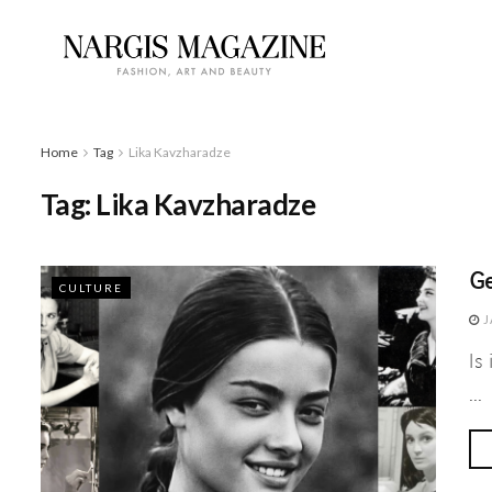
Home
Tag
Lika Kavzharadze
Tag:
Lika Kavzharadze
Ge
CULTURE
J
Is
...