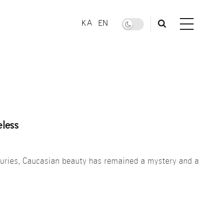
KA
EN
less
nturies, Caucasian beauty has remained a mystery and a