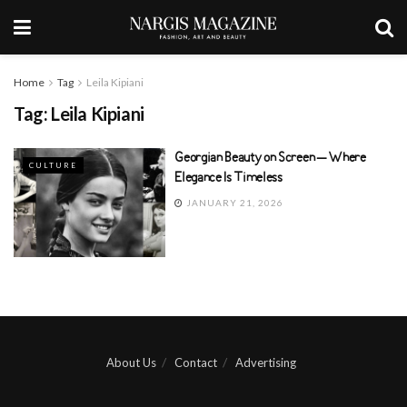
Home
Tag
Leila Kipiani
Tag:
Leila Kipiani
Georgian Beauty on Screen – Where
CULTURE
Elegance Is Timeless
JANUARY 21, 2026
About Us
Contact
Advertising