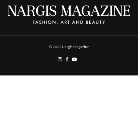
© 2024
Nargis Magazine