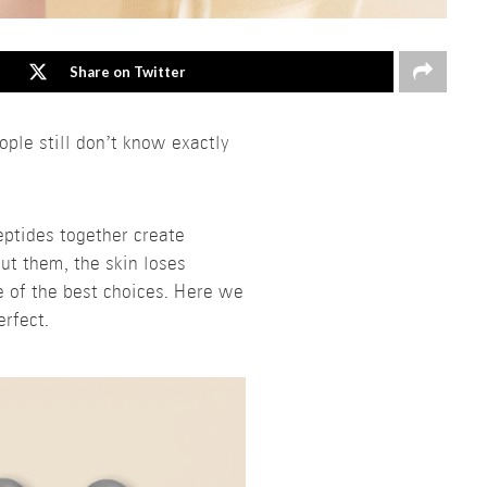
Share on Twitter
le still don’t know exactly
eptides together create
out them, the skin loses
e of the best choices. Here we
rfect.