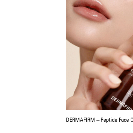
DERMAFIRM – Peptide Face 