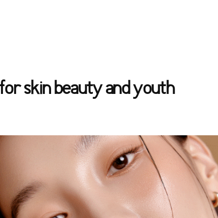
for skin beauty and youth