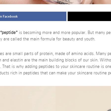
on Facebook
d
“peptide”
is becoming more and more popular. But many peop
 are called the main formula for beauty and youth.
des are small parts of protein, made of amino acids. Many p
en and elastin are the main building blocks of our skin. With
. That is why adding peptides to your skincare routine is on
ucts rich in peptides that can make your skincare routine pe