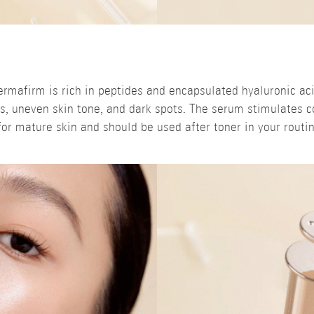
rmafirm is rich in peptides and encapsulated hyaluronic acid
s, uneven skin tone, and dark spots. The serum stimulates c
 for mature skin and should be used after toner in your routin