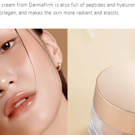
g cream from Dermafirm is also full of peptides and hyaluro
ollagen, and makes the skin more radiant and elastic.