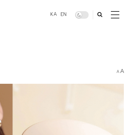
KA
EN
A
A