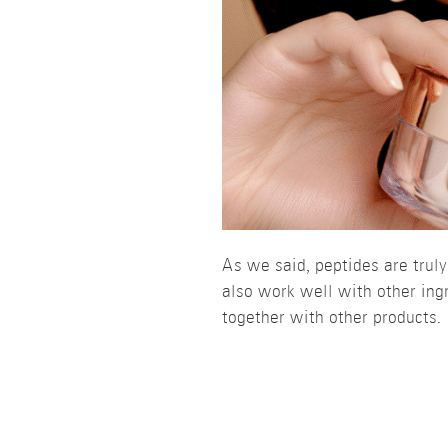
As we said, peptides are trul
also work well with other ingr
together with other products.