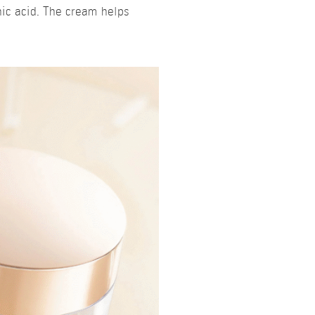
nic acid. The cream helps