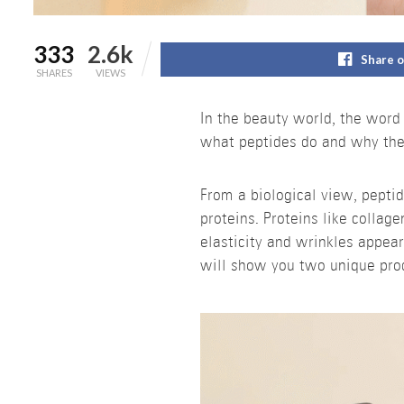
333
2.6k
Share 
SHARES
VIEWS
In the beauty world, the wor
what peptides do and why they
From a biological view, pepti
proteins. Proteins like collag
elasticity and wrinkles appear
will show you two unique prod