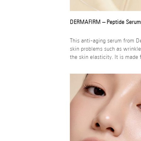
DERMAFIRM – Peptide Serum
This anti-aging serum from De
skin problems such as wrinkle
the skin elasticity. It is made