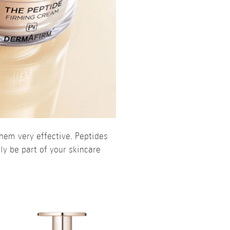
hem very effective. Peptides
ly be part of your skincare