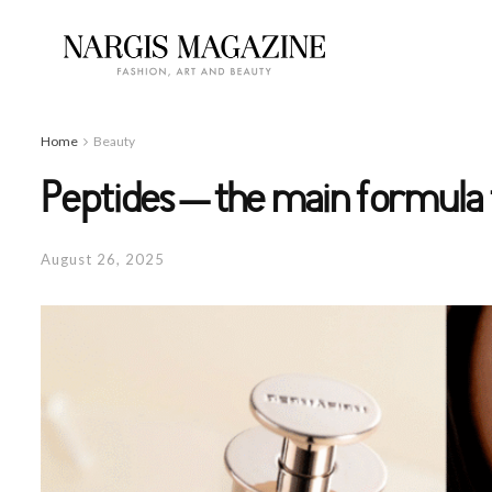
Home
Beauty
Peptides – the main formula 
August 26, 2025