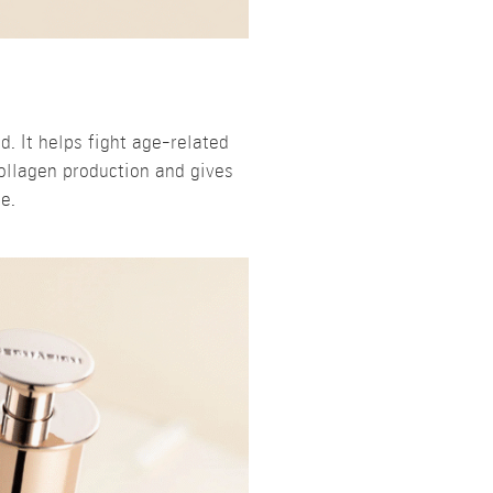
. It helps fight age-related
ollagen production and gives
e.