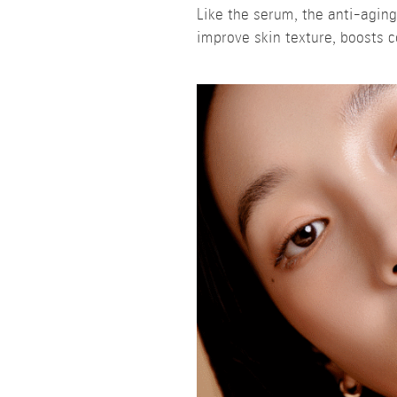
Like the serum, the anti-agin
improve skin texture, boosts c