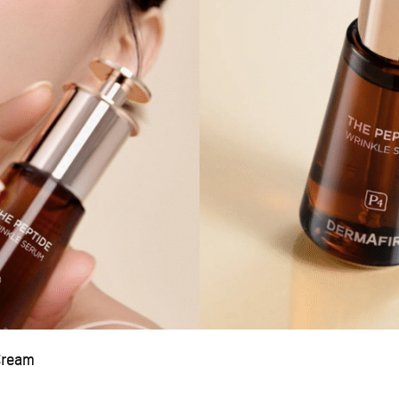
Cream