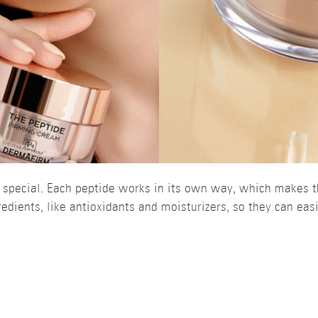
y special. Each peptide works in its own way, which makes t
edients, like antioxidants and moisturizers, so they can easi