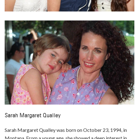
Sarah Margaret Qualley
Sarah Margaret Qualley was born on October 23, 1994, in
Montana. From a young age, she showed a deep interest in