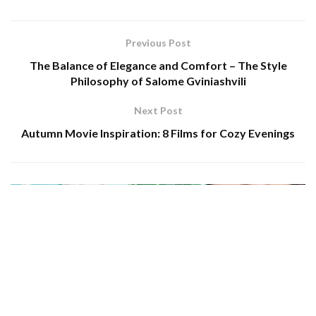
Previous Post
The Balance of Elegance and Comfort – The Style
Philosophy of Salome Gviniashvili
Next Post
Autumn Movie Inspiration: 8 Films for Cozy Evenings