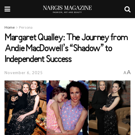
Home
Persona
Margaret Qualley: The Journey from
Andie MacDowell’s “Shadow” to
Independent Success
A
November 6, 2025
A