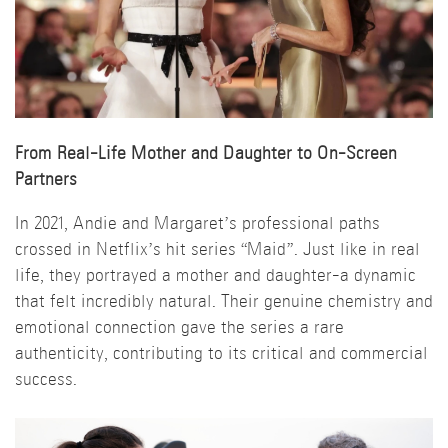
From Real-Life Mother and Daughter to On-Screen
Partners
In 2021, Andie and Margaret’s professional paths
crossed in Netflix’s hit series “Maid”. Just like in real
life, they portrayed a mother and daughter-a dynamic
that felt incredibly natural. Their genuine chemistry and
emotional connection gave the series a rare
authenticity, contributing to its critical and commercial
success.