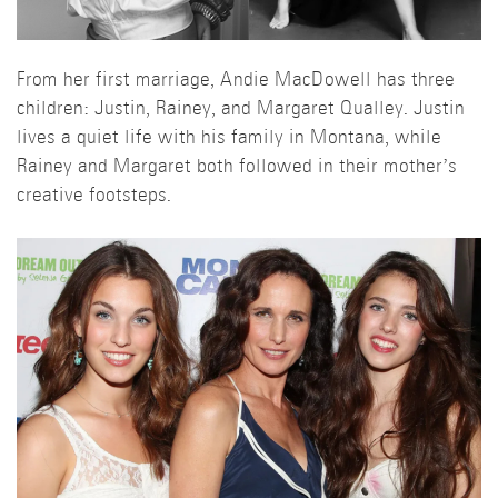
From her first marriage, Andie MacDowell has three
children: Justin, Rainey, and Margaret Qualley. Justin
lives a quiet life with his family in Montana, while
Rainey and Margaret both followed in their mother’s
creative footsteps.