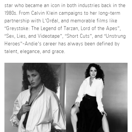
star who became an icon in both industries back in the
1980s. From Calvin Klein campaigns to her long-term
partnership with L’Oréal, and memorable films like
“Greystoke: The Legend of Tarzan, Lord of the Apes”,
“Sex, Lies, and Videotape”, “Short Cuts”, and “Unstrung
Heroes”-Andie’s career has always been defined by
talent, elegance, and grace.