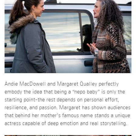
Andie MacDowell and Margaret Qualley perfectly
embody the idea that being a “nepo baby” is only the
starting point-the rest depends on personal effort,
resilience, and passion. Margaret has shown audiences
that behind her mother’s famous name stands a unique
actress capable of deep emotion and real storytelling.