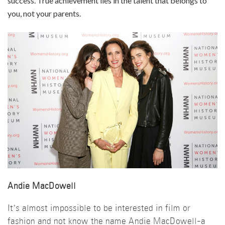
success. True achievement lies in the talent that belongs to
you, not your parents.
Andie MacDowell
It’s almost impossible to be interested in film or
fashion and not know the name Andie MacDowell-a