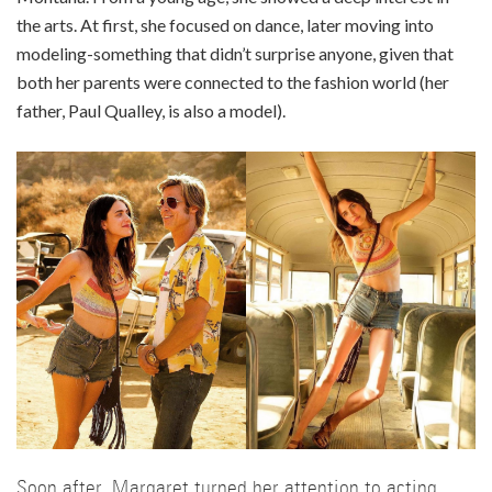
the arts. At first, she focused on dance, later moving into
modeling-something that didn’t surprise anyone, given that
both her parents were connected to the fashion world (her
father, Paul Qualley, is also a model).
Soon after, Margaret turned her attention to acting,