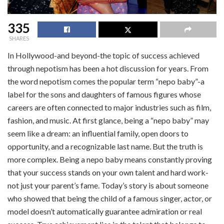
335
SHARES
In Hollywood-and beyond-the topic of success achieved
through nepotism has been a hot discussion for years. From
the word nepotism comes the popular term “nepo baby”-a
label for the sons and daughters of famous figures whose
careers are often connected to major industries such as film,
fashion, and music. At first glance, being a “nepo baby” may
seem like a dream: an influential family, open doors to
opportunity, and a recognizable last name. But the truth is
more complex. Being a nepo baby means constantly proving
that your success stands on your own talent and hard work-
not just your parent’s fame. Today’s story is about someone
who showed that being the child of a famous singer, actor, or
model doesn’t automatically guarantee admiration or real