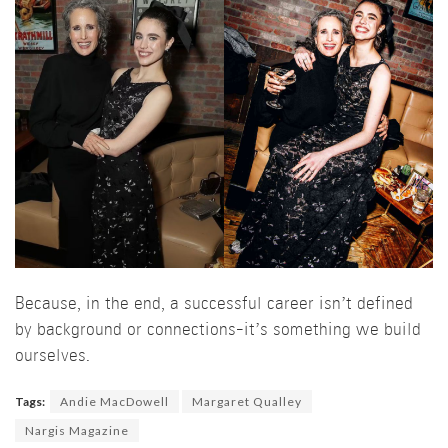
Because, in the end, a successful career isn’t defined
by background or connections-it’s something we build
ourselves.
Tags:
Andie MacDowell
Margaret Qualley
Nargis Magazine