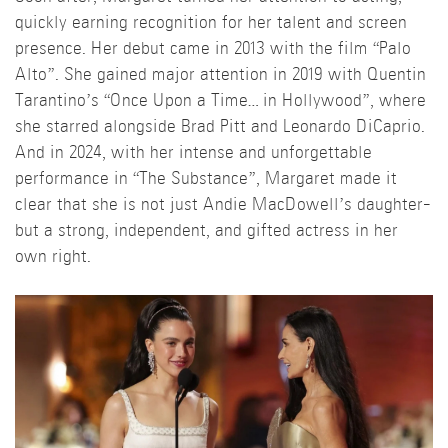
quickly earning recognition for her talent and screen
presence. Her debut came in 2013 with the film “Palo
Alto”. She gained major attention in 2019 with Quentin
Tarantino’s “Once Upon a Time… in Hollywood”, where
she starred alongside Brad Pitt and Leonardo DiCaprio.
And in 2024, with her intense and unforgettable
performance in “The Substance”, Margaret made it
clear that she is not just Andie MacDowell’s daughter-
but a strong, independent, and gifted actress in her
own right.