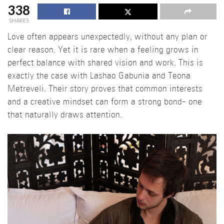
338
SHARES
Love often appears unexpectedly, without any plan or
clear reason. Yet it is rare when a feeling grows in
perfect balance with shared vision and work. This is
exactly the case with Lashao Gabunia and Teona
Metreveli. Their story proves that common interests
and a creative mindset can form a strong bond- one
that naturally draws attention.