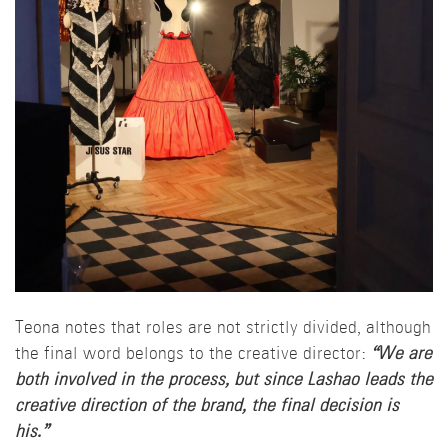
Teona notes that roles are not strictly divided, although
the final word belongs to the creative director:
“We are
both involved in the process, but since Lashao leads the
creative direction of the brand, the final decision is
his.”