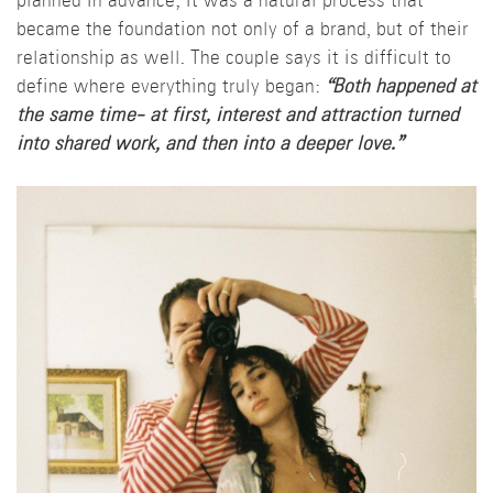
planned in advance; it was a natural process that
became the foundation not only of a brand, but of their
relationship as well. The couple says it is difficult to
define where everything truly began:
“Both happened at
the same time- at first, interest and attraction turned
into shared work, and then into a deeper love.”