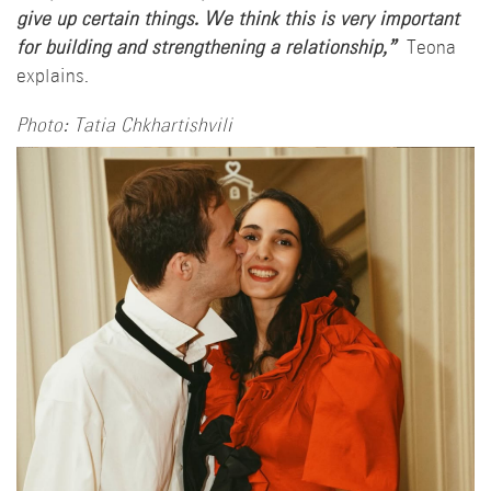
give up certain things. We think this is very important
for building and strengthening a relationship,”
Teona
explains.
Photo: Tatia Chkhartishvili