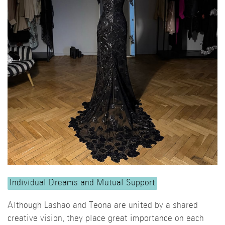
Individual Dreams and Mutual Support
Although Lashao and Teona are united by a shared
creative vision, they place great importance on each