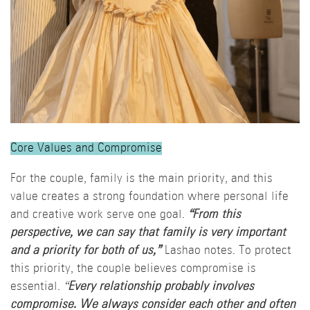
Core Values and Compromise
For the couple, family is the main priority, and this
value creates a strong foundation where personal life
and creative work serve one goal.
“From this
perspective, we can say that family is very important
and a priority for both of us,”
Lashao notes. To protect
this priority, the couple believes compromise is
essential.
“
Every relationship probably involves
compromise. We always consider each other and often