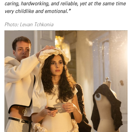
caring, hardworking, and reliable, yet at the same time
very childlike and emotional.”
Photo: Levan Tchkonia