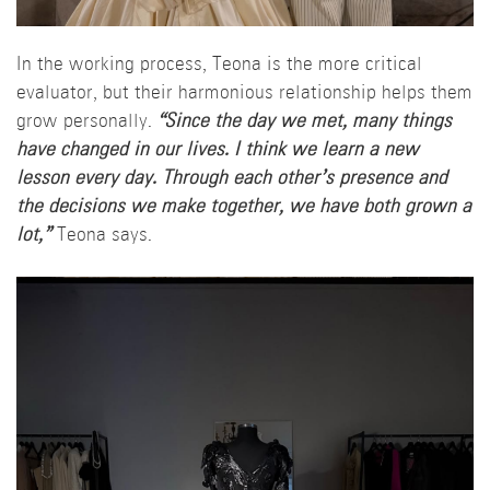
In the working process, Teona is the more critical
evaluator, but their harmonious relationship helps them
grow personally.
“Since the day we met, many things
have changed in our lives. I think we learn a new
lesson every day. Through each other’s presence and
the decisions we make together, we have both grown a
lot,”
Teona says.