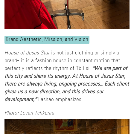
Brand Aesthetic, Mission, and Vision
House of Jesus Star
is not just clothing or simply a
brand- it is a fashion house in constant motion that
perfectly reflects the rhythm of Tbilisi.
“We are part of
this city and share its energy. At House of Jesus Star,
there are always living, ongoing processes… Each client
gives us a new direction, and this drives our
development,”
Lashao emphasizes.
Photo: Levan Tchkonia