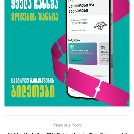
Previous Post