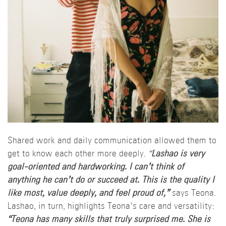
Shared work and daily communication allowed them to
get to know each other more deeply.
“
Lashao is very
goal-oriented and hardworking. I can’t think of
anything he can’t do or succeed at. This is the quality I
like most, value deeply, and feel proud of,”
says Teona.
Lashao, in turn, highlights Teona’s care and versatility:
“Teona has many skills that truly surprised me. She is