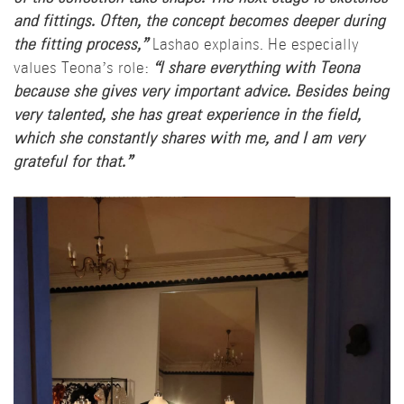
and fittings. Often, the concept becomes deeper during
the fitting process,”
Lashao explains. He especially
values Teona’s role:
“I share everything with Teona
because she gives very important advice. Besides being
very talented, she has great experience in the field,
which she constantly shares with me, and I am very
grateful for that.”