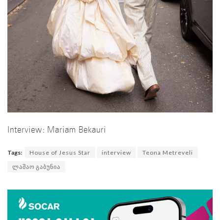
Interview: Mariam Bekauri
Tags:
House of Jesus Star
interview
Teona Metreveli
ლაშაო გაბუნია