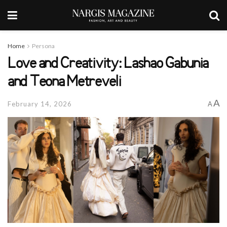
Home
Persona
Love and Creativity: Lashao Gabunia
and Teona Metreveli
A
February 14, 2026
A