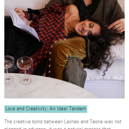
Love and Creativity: An Ideal Tandem
The creative bond between Lashao and Teona was not