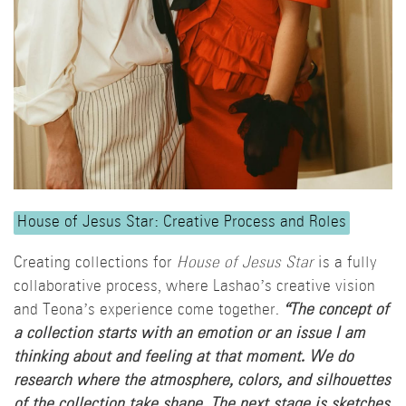
House of Jesus Star: Creative Process and Roles
Creating collections for
House of Jesus Star
is a fully
collaborative process, where Lashao’s creative vision
and Teona’s experience come together.
“The concept of
a collection starts with an emotion or an issue I am
thinking about and feeling at that moment. We do
research where the atmosphere, colors, and silhouettes
of the collection take shape. The next stage is sketches