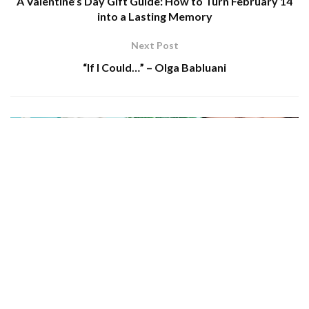
A Valentine’s Day Gift Guide: How to Turn February 14
into a Lasting Memory
Next Post
“If I Could…” – Olga Bablua­ni