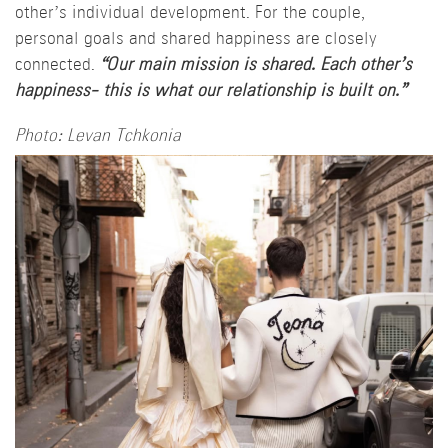
other’s individual development. For the couple,
personal goals and shared happiness are closely
connected.
“Our main mission is shared. Each other’s
happiness- this is what our relationship is built on.”
Photo: Levan Tchkonia