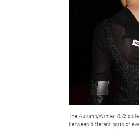
The Autumn/Winter 2026 colle
between different parts of ev