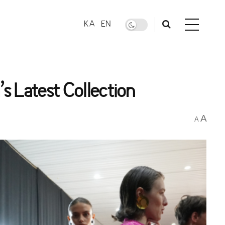
KA
EN
s Latest Collection
A
A