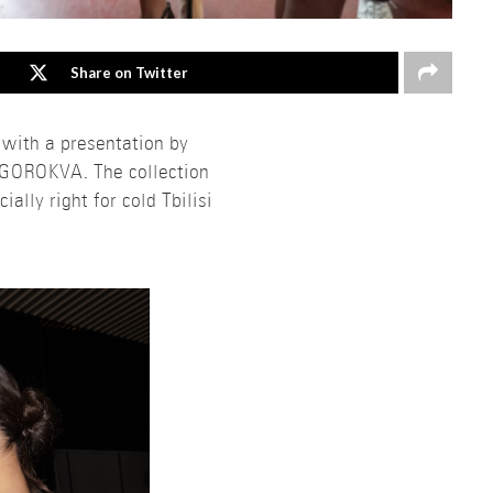
Share on Twitter
 with a presentation by
NGOROKVA. The collection
ally right for cold Tbilisi