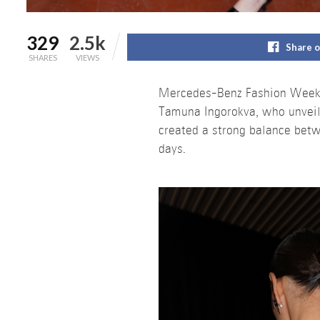
329
2.5k
Share 
SHARES
VIEWS
Mercedes-Benz Fashion Week Tb
Tamuna Ingorokva, who unveil
created a strong balance betwee
days.