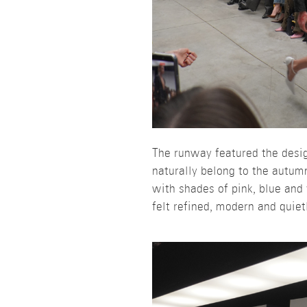
The runway featured the design
naturally belong to the autum
with shades of pink, blue and
felt refined, modern and quiet