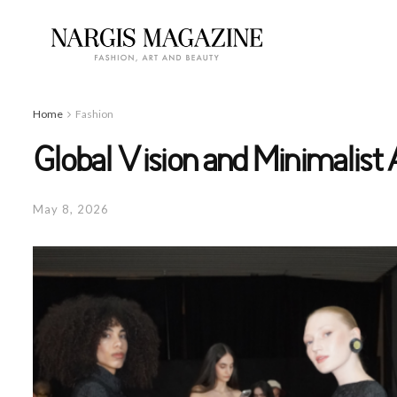
Home
Fashion
Global Vision and Minimalist
May 8, 2026