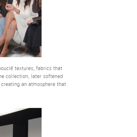
ouclé textures, fabrics that
e collection, later softened
, creating an atmosphere that