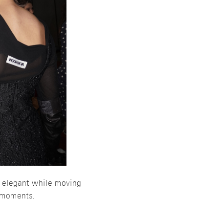
y elegant while moving
g moments.