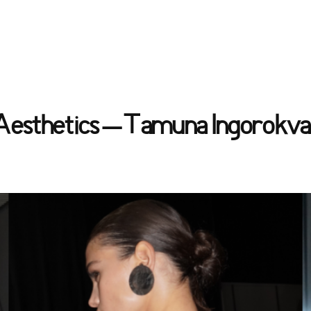
 Aesthetics – Tamuna Ingorokva’