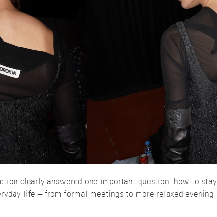
ction clearly answered one important question: how to sta
eryday life – from formal meetings to more relaxed evenin