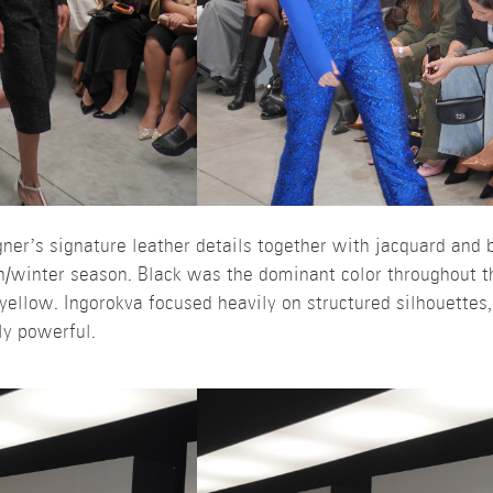
er’s signature leather details together with jacquard and b
n/winter season. Black was the dominant color throughout th
 yellow. Ingorokva focused heavily on structured silhouettes
ly powerful.