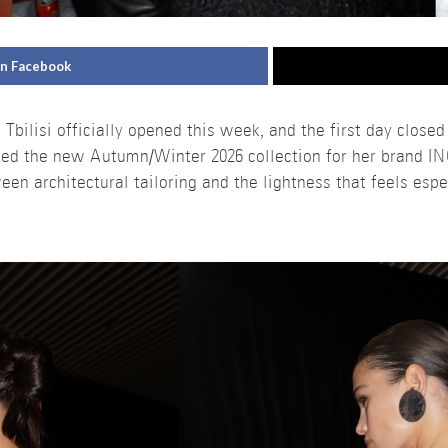
on Facebook
ilisi officially opened this week, and the first day closed
ed the new Autumn/Winter 2026 collection for her brand I
n architectural tailoring and the lightness that feels especi