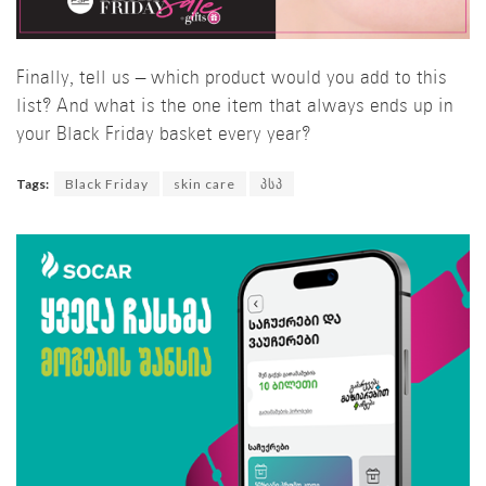
Finally, tell us – which product would you add to this
list? And what is the one item that always ends up in
your Black Friday basket every year?
Tags:
Black Friday
skin care
პსპ