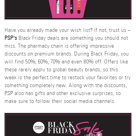
Have you already made your wish list? If not, trust us –
PSP’s
Black Friday deals are something you should not
miss. The pharmacy chain is offering impressive
discounts on premium brands. During Black Friday, you
will find 50%, 60%, 70% and even 80% off. Offers like
these rarely apply to global beauty brands, so this
week is the perfect time to restock your favorites or try
something completely new. Along with the discounts,
PSP
also has gifts and other exclusive surprises, so
make sure to follow their social media channels.