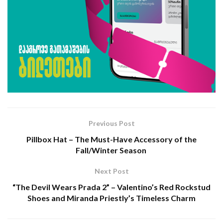
Previous Post
Pillbox Hat – The Must-Have Accessory of the
Fall/Winter Season
Next Post
“The Devil Wears Prada 2” – Valentino’s Red Rockstud
Shoes and Miranda Priestly’s Timeless Charm