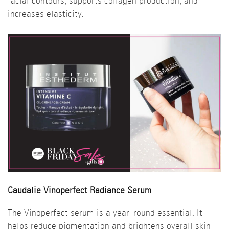
facial contours, supports collagen production, and
increases elasticity.
Caudalie Vinoperfect Radiance Serum
The Vinoperfect serum is a year-round essential. It
helps reduce pigmentation and brightens overall skin