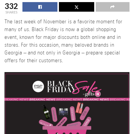
332
SHARES
The last week of November is a favorite moment for
many of us. Black Friday is now a global shopping
event, known for major discounts both online and in
stores. For this occasion, many beloved brands in
Georgia – and not only in Georgia – prepare special
offers for their customers.