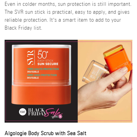
Even in colder months, sun protection is still important.
The SVR sun stick is practical, easy to apply, and gives
reliable protection. It’s a smart item to add to your
Black Friday list.
Algologie Body Scrub with Sea Salt