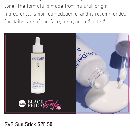
tone. The formula is made from natural-origin
ingredients, is non-comedogenic, and is recommended
for daily care of the face, neck, and décolleté.
SVR Sun Stick SPF 50