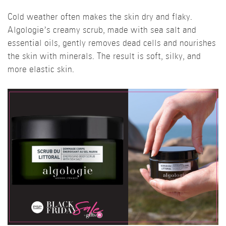
Cold weather often makes the skin dry and flaky.
Algologie’s creamy scrub, made with sea salt and
essential oils, gently removes dead cells and nourishes
the skin with minerals. The result is soft, silky, and
more elastic skin.