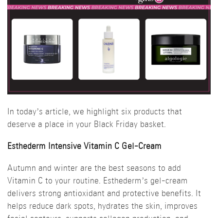
In today’s article, we highlight six products that
deserve a place in your Black Friday basket.
Esthederm Intensive Vitamin C Gel-Cream
Autumn and winter are the best seasons to add
Vitamin C to your routine. Esthederm’s gel-cream
delivers strong antioxidant and protective benefits. It
helps reduce dark spots, hydrates the skin, improves