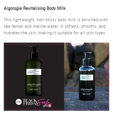
Algologie Revitalising Body Milk
This lightweight, non-sticky body milk is enriched with
sea fennel and marine water. It softens, smooths, and
hydrates the skin, making it suitable for all skin types.