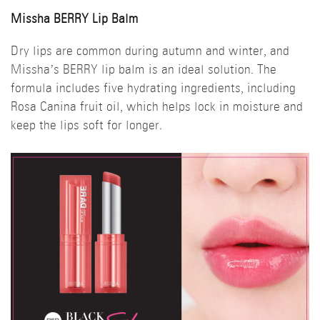
Missha BERRY Lip Balm
Dry lips are common during autumn and winter, and
Missha’s BERRY lip balm is an ideal solution. The
formula includes five hydrating ingredients, including
Rosa Canina fruit oil, which helps lock in moisture and
keep the lips soft for longer.