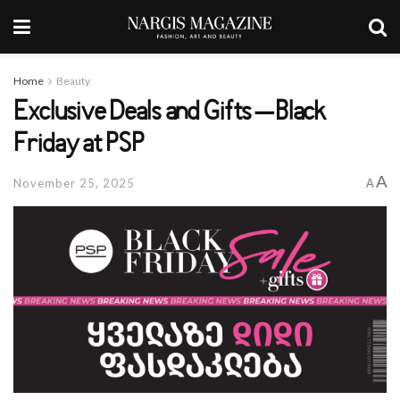
Home
Beauty
Exclusive Deals and Gifts – Black
Friday at PSP
A
November 25, 2025
A