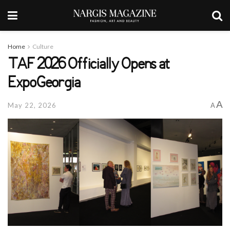
Home
Culture
TAF 2026 Officially Opens at
ExpoGeorgia
A
May 22, 2026
A