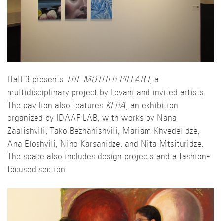
Hall 3 presents
THE MOTHER PILLAR I
, a
multidisciplinary project by Levani and invited artists.
The pavilion also features
KERA
, an exhibition
organized by IDAAF LAB, with works by Nana
Zaalishvili, Tako Bezhanishvili, Mariam Khvedelidze,
Ana Eloshvili, Nino Karsanidze, and Nita Mtsituridze.
The space also includes design projects and a fashion-
focused section.