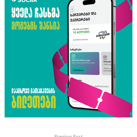
Previous Post