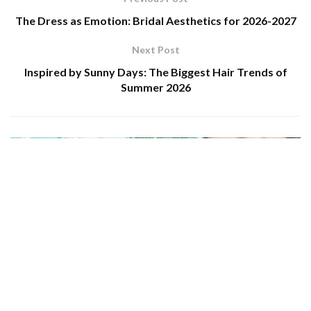
The Dress as Emotion: Bridal Aesthetics for 2026-2027
Next Post
Inspired by Sunny Days: The Biggest Hair Trends of
Summer 2026