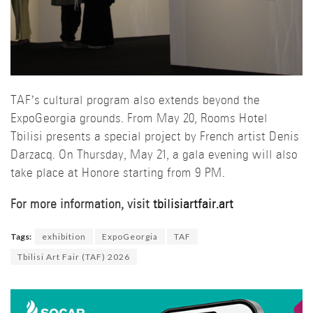
TAF’s cultural program also extends beyond the
ExpoGeorgia grounds. From May 20, Rooms Hotel
Tbilisi presents a special project by French artist Denis
Darzacq. On Thursday, May 21, a gala evening will also
take place at Honore starting from 9 PM.
For more information, visit
tbilisiartfair.art
Tags:
exhibition
ExpoGeorgia
TAF
Tbilisi Art Fair (TAF) 2026