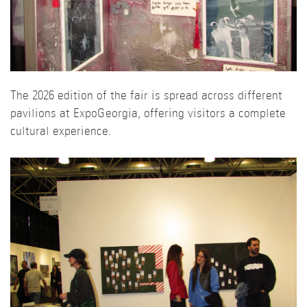
The 2026 edition of the fair is spread across different
pavilions at ExpoGeorgia, offering visitors a complete
cultural experience.