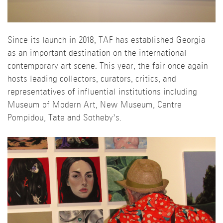
Since its launch in 2018, TAF has established Georgia
as an important destination on the international
contemporary art scene. This year, the fair once again
hosts leading collectors, curators, critics, and
representatives of influential institutions including
Museum of Modern Art, New Museum, Centre
Pompidou, Tate and Sotheby’s.