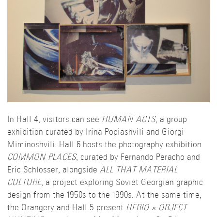
In Hall 4, visitors can see
HUMAN ACTS
, a group
exhibition curated by Irina Popiashvili and Giorgi
Miminoshvili. Hall 6 hosts the photography exhibition
COMMON PLACES
, curated by Fernando Peracho and
Eric Schlosser, alongside
ALL THAT MATERIAL
CULTURE
, a project exploring Soviet Georgian graphic
design from the 1950s to the 1990s. At the same time,
the Orangery and Hall 5 present
HERIO × OBJECT