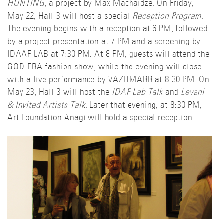
HUNTING
, a project by Max Machaidze. On Friday,
May 22, Hall 3 will host a special
Reception Program
.
The evening begins with a reception at 6 PM, followed
by a project presentation at 7 PM and a screening by
IDAAF LAB at 7:30 PM. At 8 PM, guests will attend the
GOD ERA fashion show, while the evening will close
with a live performance by VAZHMARR at 8:30 PM. On
May 23, Hall 3 will host the
IDAF Lab Talk
and
Levani
& Invited Artists Talk
. Later that evening, at 8:30 PM,
Art Foundation Anagi will hold a special reception.