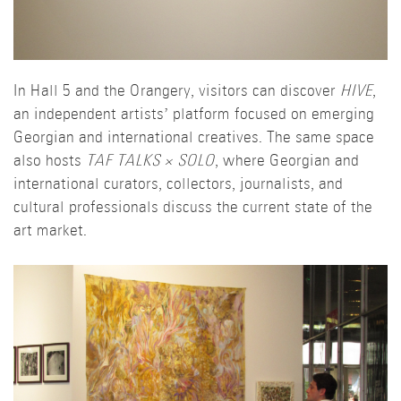
In Hall 5 and the Orangery, visitors can discover
HIVE
,
an independent artists’ platform focused on emerging
Georgian and international creatives. The same space
also hosts
TAF TALKS × SOLO
, where Georgian and
international curators, collectors, journalists, and
cultural professionals discuss the current state of the
art market.