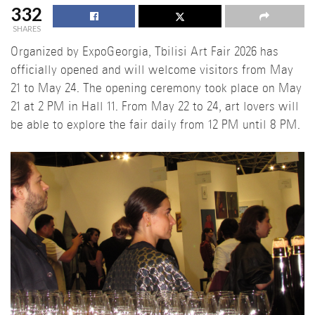
332
SHARES
Organized by ExpoGeorgia, Tbilisi Art Fair 2026 has
officially opened and will welcome visitors from May
21 to May 24. The opening ceremony took place on May
21 at 2 PM in Hall 11. From May 22 to 24, art lovers will
be able to explore the fair daily from 12 PM until 8 PM.