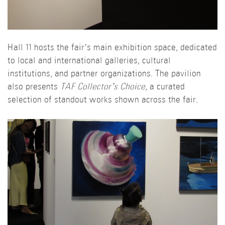
Hall 11 hosts the fair’s main exhibition space, dedicated
to local and international galleries, cultural
institutions, and partner organizations. The pavilion
also presents
TAF Collector’s Choice
, a curated
selection of standout works shown across the fair.