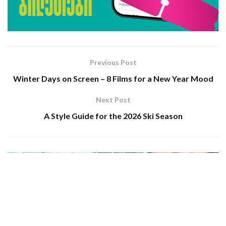
Previous Post
Winter Days on Screen – 8 Films for a New Year Mood
Next Post
A Style Guide for the 2026 Ski Season