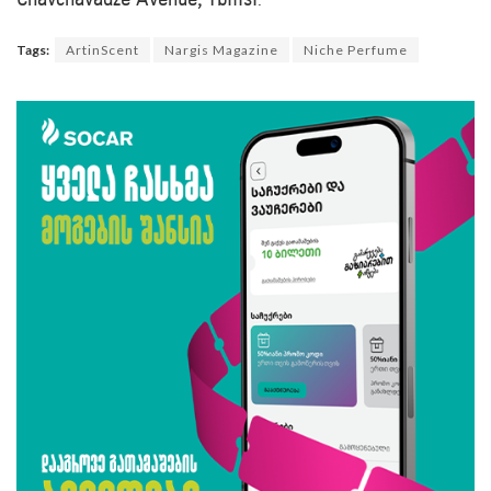
Chavchavadze Avenue, Tbilisi
.
Tags:
ArtinScent
Nargis Magazine
Niche Perfume