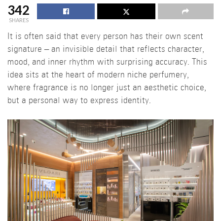
342
SHARES
It is often said that every person has their own scent
signature – an invisible detail that reflects character,
mood, and inner rhythm with surprising accuracy. This
idea sits at the heart of modern niche perfumery,
where fragrance is no longer just an aesthetic choice,
but a personal way to express identity.