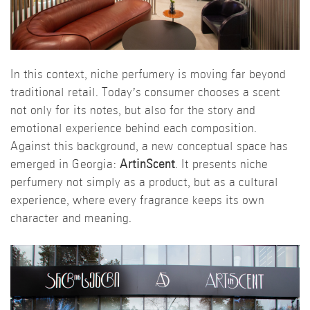
In this context, niche perfumery is moving far beyond
traditional retail. Today’s consumer chooses a scent
not only for its notes, but also for the story and
emotional experience behind each composition.
Against this background, a new conceptual space has
emerged in Georgia:
ArtinScent
. It presents niche
perfumery not simply as a product, but as a cultural
experience, where every fragrance keeps its own
character and meaning.