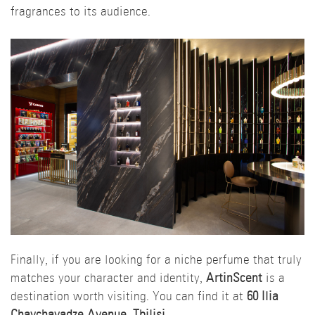
fragrances to its audience.
Finally, if you are looking for a niche perfume that truly
matches your character and identity,
ArtinScent
is a
destination worth visiting. You can find it at
60 Ilia