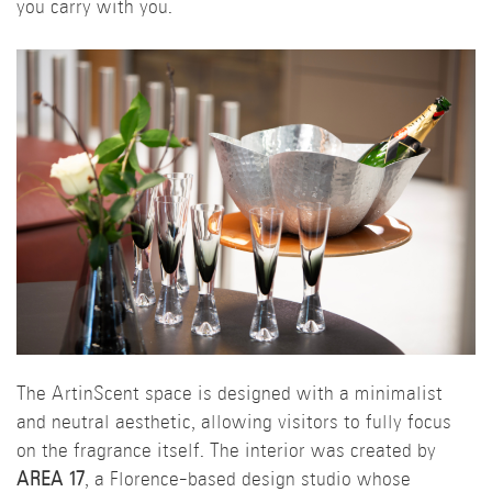
you carry with you.
The ArtinScent space is designed with a minimalist
and neutral aesthetic, allowing visitors to fully focus
on the fragrance itself. The interior was created by
AREA 17
, a Florence-based design studio whose