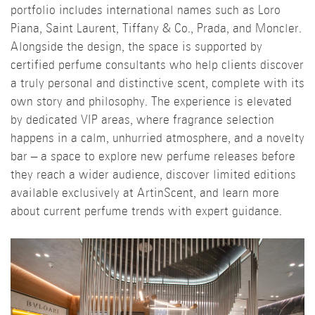
portfolio includes international names such as Loro
Piana, Saint Laurent, Tiffany & Co., Prada, and Moncler.
Alongside the design, the space is supported by
certified perfume consultants who help clients discover
a truly personal and distinctive scent, complete with its
own story and philosophy. The experience is elevated
by dedicated VIP areas, where fragrance selection
happens in a calm, unhurried atmosphere, and a novelty
bar – a space to explore new perfume releases before
they reach a wider audience, discover limited editions
available exclusively at ArtinScent, and learn more
about current perfume trends with expert guidance.