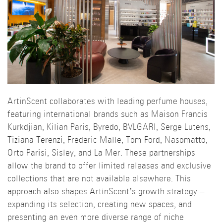
ArtinScent collaborates with leading perfume houses,
featuring international brands such as Maison Francis
Kurkdjian, Kilian Paris, Byredo, BVLGARI, Serge Lutens,
Tiziana Terenzi, Frederic Malle, Tom Ford, Nasomatto,
Orto Parisi, Sisley, and La Mer. These partnerships
allow the brand to offer limited releases and exclusive
collections that are not available elsewhere. This
approach also shapes ArtinScent’s growth strategy –
expanding its selection, creating new spaces, and
presenting an even more diverse range of niche