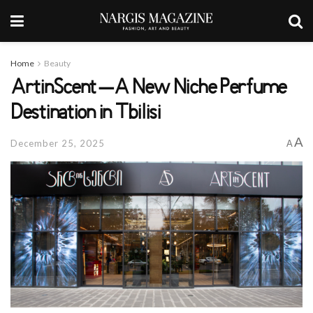
Home
Beauty
ArtinScent – A New Niche Perfume
Destination in Tbilisi
A
December 25, 2025
A