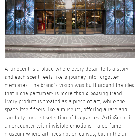
ArtinScent is a place where every detail tells a story
and each scent feels like a journey into forgotten
memories. The brand’s vision was built around the idea
that niche perfumery is more than a passing trend.
Every product is treated as a piece of art, while the
space itself feels like a museum, offering a rare and
carefully curated selection of fragrances. ArtinScent is
an encounter with invisible emotions – a perfume
museum where art lives not on canvas, but in the air