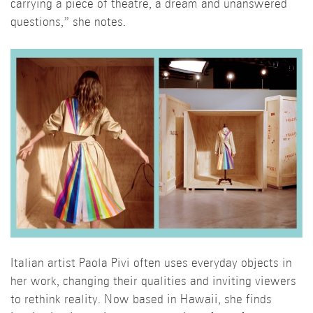
carrying a piece of theatre, a dream and unanswered
questions,” she notes.
Italian artist Paola Pivi often uses everyday objects in
her work, changing their qualities and inviting viewers
to rethink reality. Now based in Hawaii, she finds