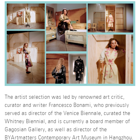
The artist selection was led by renowned art critic,
curator and writer Francesco Bonami, who previously
served as director of the Venice Biennale, curated the
Whitney Biennial, and is currently a board member of
Gagosian Gallery, as well as director of the
BYArtmatters Contemporary Art Museum in Hangzhou.