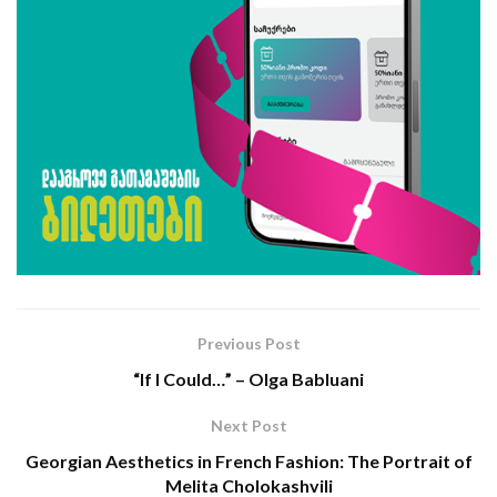
Previous Post
“If I Could…” – Olga Bablua­ni
Next Post
Georgian Aesthetics in French Fashion: The Portrait of
Melita Cholokashvili