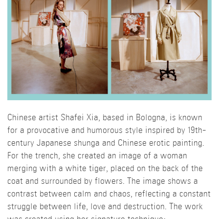
Chinese artist Shafei Xia, based in Bologna, is known
for a provocative and humorous style inspired by 19th-
century Japanese shunga and Chinese erotic painting.
For the trench, she created an image of a woman
merging with a white tiger, placed on the back of the
coat and surrounded by flowers. The image shows a
contrast between calm and chaos, reflecting a constant
struggle between life, love and destruction. The work