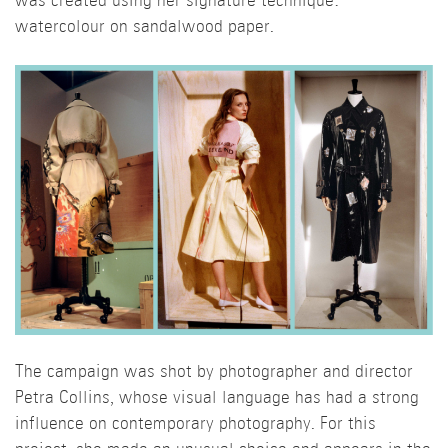
was created using her signature technique:
watercolour on sandalwood paper.
The campaign was shot by photographer and director
Petra Collins, whose visual language has had a strong
influence on contemporary photography. For this