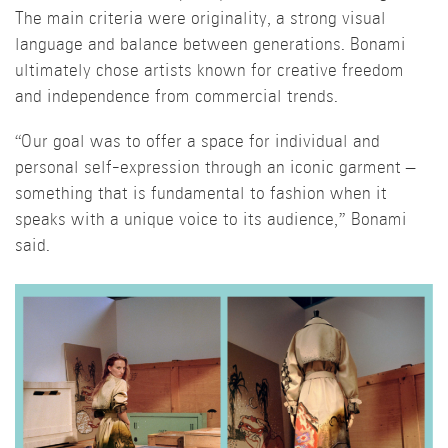
The main criteria were originality, a strong visual
language and balance between generations. Bonami
ultimately chose artists known for creative freedom
and independence from commercial trends.
“Our goal was to offer a space for individual and
personal self-expression through an iconic garment –
something that is fundamental to fashion when it
speaks with a unique voice to its audience,” Bonami
said.