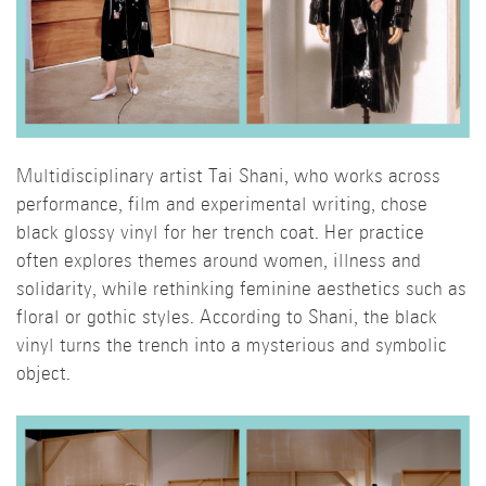
Multidisciplinary artist Tai Shani, who works across
performance, film and experimental writing, chose
black glossy vinyl for her trench coat. Her practice
often explores themes around women, illness and
solidarity, while rethinking feminine aesthetics such as
floral or gothic styles. According to Shani, the black
vinyl turns the trench into a mysterious and symbolic
object.