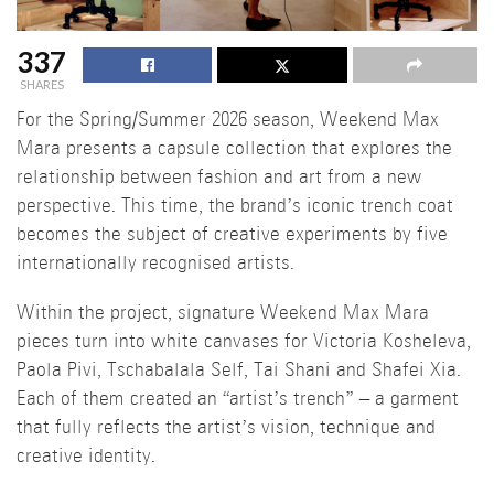
337
SHARES
For the Spring/Summer 2026 season, Weekend Max
Mara presents a capsule collection that explores the
relationship between fashion and art from a new
perspective. This time, the brand’s iconic trench coat
becomes the subject of creative experiments by five
internationally recognised artists.
Within the project, signature Weekend Max Mara
pieces turn into white canvases for Victoria Kosheleva,
Paola Pivi, Tschabalala Self, Tai Shani and Shafei Xia.
Each of them created an “artist’s trench” – a garment
that fully reflects the artist’s vision, technique and
creative identity.