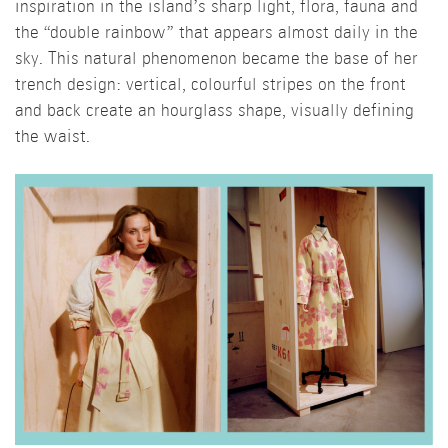
inspiration in the island’s sharp light, flora, fauna and
the “double rainbow” that appears almost daily in the
sky. This natural phenomenon became the base of her
trench design: vertical, colourful stripes on the front
and back create an hourglass shape, visually defining
the waist.