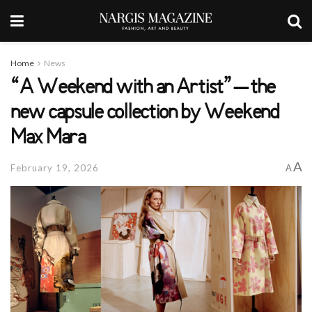
Home
News
“A Weekend with an Artist” – the
new capsule collection by Weekend
Max Mara
A
February 19, 2026
A