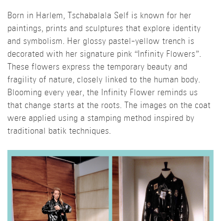
Born in Harlem, Tschabalala Self is known for her
paintings, prints and sculptures that explore identity
and symbolism. Her glossy pastel-yellow trench is
decorated with her signature pink “Infinity Flowers”.
These flowers express the temporary beauty and
fragility of nature, closely linked to the human body.
Blooming every year, the Infinity Flower reminds us
that change starts at the roots. The images on the coat
were applied using a stamping method inspired by
traditional batik techniques.