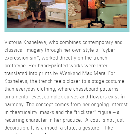
Victoria Kosheleva, who combines contemporary and
classical imagery through her own style of “cyber-
expressionism”, worked directly on the trench
prototype. Her hand-painted works were later
translated into prints by Weekend Max Mara. For
Kosheleva, the trench feels closer to a stage costume
than everyday clothing, where chessboard patterns,
ornamental eyes, complex curves and flowers exist in
harmony. The concept comes from her ongoing interest
in theatricality, masks and the “trickster” figure – a
recurring character in her practice. “A coat is not just
decoration. It is a mood, a state, a gesture – like