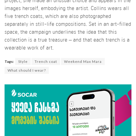
project, she made an unusual choice and appears in the
images herself, embodying the artist. Collins wears all
five trench coats, which are also photographed
separately in still-life compositions. Set in an art-filled
space, the campaign underlines the idea that this
collection is a true treasure – and that each trench is a
wearable work of art.
Tags:
Style
Trench coat
Weekend Max Mara
What should I wear?