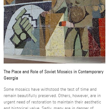
The Place and Role of Soviet Mosaics in Contemporary
Georgia
Some mosaics have withstood the test of time and
remain beautifully preserved. Others, however, are in
urgent need of restoration to maintain their aesthetic
and historical value. Sadly, many are in danger of