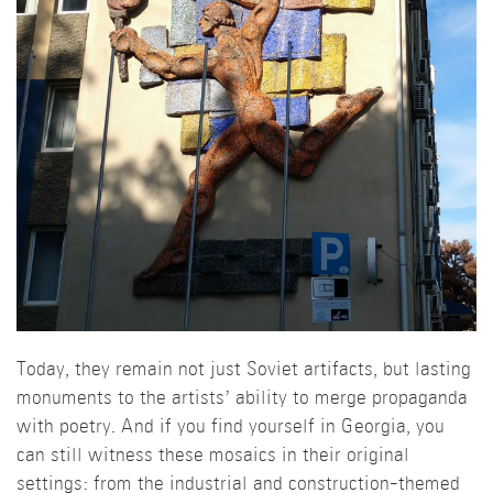
Today, they remain not just Soviet artifacts, but lasting
monuments to the artists’ ability to merge propaganda
with poetry. And if you find yourself in Georgia, you
can still witness these mosaics in their original
settings: from the industrial and construction-themed