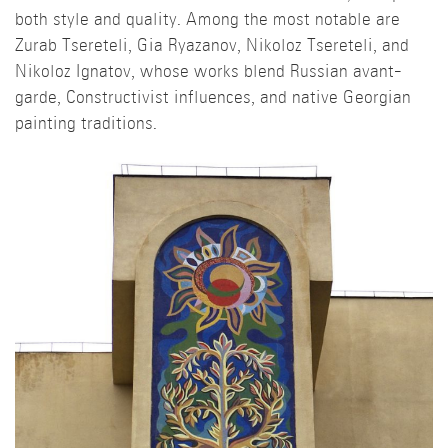
both style and quality. Among the most notable are
Zurab Tsereteli, Gia Ryazanov, Nikoloz Tsereteli, and
Nikoloz Ignatov, whose works blend Russian avant-
garde, Constructivist influences, and native Georgian
painting traditions.