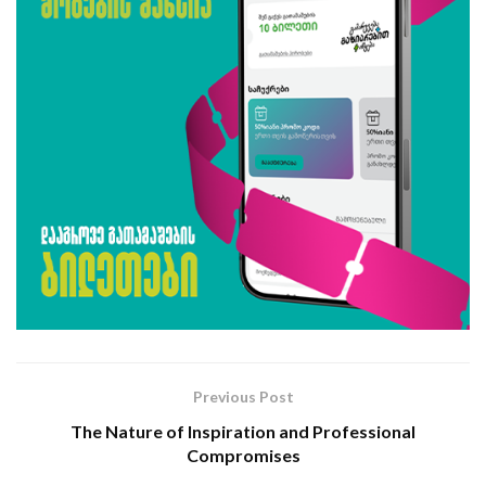
Previous Post
The Nature of Inspiration and Professional
Compromises