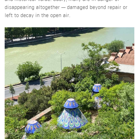
disappearing altogether — damaged beyond repair or
left to decay in the open air.