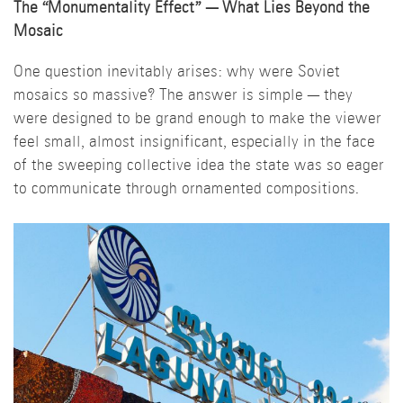
The “Monumentality Effect”
—
What Lies Beyond the
Mosaic
One question inevitably arises: why were Soviet
mosaics so massive? The answer is simple — they
were designed to be grand enough to make the viewer
feel small, almost insignificant, especially in the face
of the sweeping collective idea the state was so eager
to communicate through ornamented compositions.