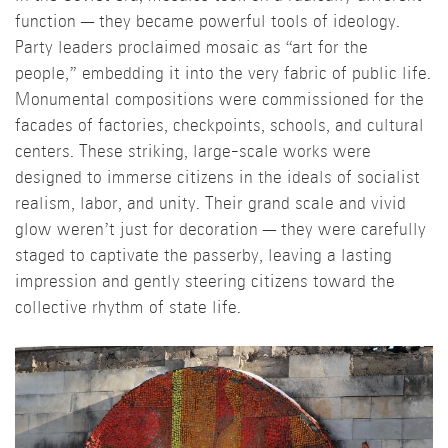
function — they became powerful tools of ideology.
Party leaders proclaimed mosaic as “art for the
people,” embedding it into the very fabric of public life.
Monumental compositions were commissioned for the
facades of factories, checkpoints, schools, and cultural
centers. These striking, large-scale works were
designed to immerse citizens in the ideals of socialist
realism, labor, and unity. Their grand scale and vivid
glow weren’t just for decoration — they were carefully
staged to captivate the passerby, leaving a lasting
impression and gently steering citizens toward the
collective rhythm of state life.