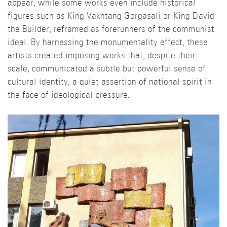
appear, while some works even include historical
figures such as King Vakhtang Gorgasali or King David
the Builder, reframed as forerunners of the communist
ideal. By harnessing the monumentality effect, these
artists created imposing works that, despite their
scale, communicated a subtle but powerful sense of
cultural identity, a quiet assertion of national spirit in
the face of ideological pressure.