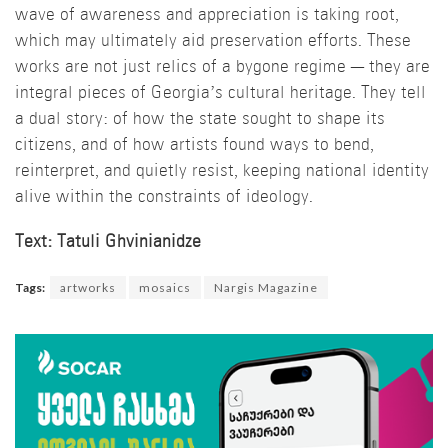
wave of awareness and appreciation is taking root,
which may ultimately aid preservation efforts. These
works are not just relics of a bygone regime — they are
integral pieces of Georgia’s cultural heritage. They tell
a dual story: of how the state sought to shape its
citizens, and of how artists found ways to bend,
reinterpret, and quietly resist, keeping national identity
alive within the constraints of ideology.
Text: Tatuli Ghvinianidze
Tags:
artworks
mosaics
Nargis Magazine