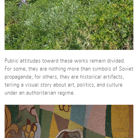
Public attitudes toward these works remain divided.
For some, they are nothing more than symbols of Soviet
propaganda; for others, they are historical artifacts,
telling a visual story about art, politics, and culture
under an authoritarian regime.