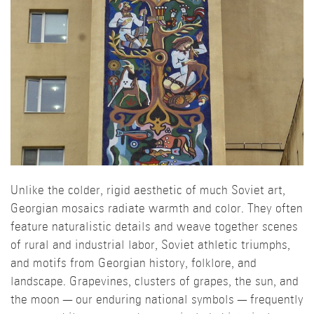
Unlike the colder, rigid aesthetic of much Soviet art,
Georgian mosaics radiate warmth and color. They often
feature naturalistic details and weave together scenes
of rural and industrial labor, Soviet athletic triumphs,
and motifs from Georgian history, folklore, and
landscape. Grapevines, clusters of grapes, the sun, and
the moon — our enduring national symbols — frequently