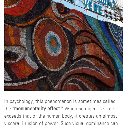
In psychology, this phenomenon is sometimes called
the
“monumentality effect.”
When an object’s scale
exceeds that of the human body, it creates an almost
visceral illusion of power. Such visual dominance can