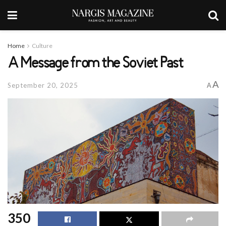
Home
Culture
A Message from the Soviet Past
A
September 20, 2025
A
350