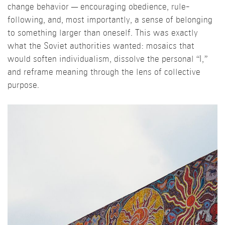
change behavior — encouraging obedience, rule-
following, and, most importantly, a sense of belonging
to something larger than oneself. This was exactly
what the Soviet authorities wanted: mosaics that
would soften individualism, dissolve the personal “I,”
and reframe meaning through the lens of collective
purpose.