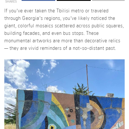
SHARES
If you’ve ever taken the Tbilisi metro or traveled
through Georgia’s regions, you’ve likely noticed the
giant, colorful mosaics scattered across public squares,
building facades, and even bus stops. These
monumental artworks are more than decorative relics
— they are vivid reminders of a not-so-distant past.