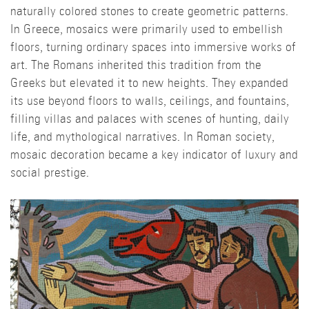
naturally colored stones to create geometric patterns.
In Greece, mosaics were primarily used to embellish
floors, turning ordinary spaces into immersive works of
art. The Romans inherited this tradition from the
Greeks but elevated it to new heights. They expanded
its use beyond floors to walls, ceilings, and fountains,
filling villas and palaces with scenes of hunting, daily
life, and mythological narratives. In Roman society,
mosaic decoration became a key indicator of luxury and
social prestige.