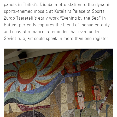
panels in Tbilisi’s Didube metro station to the dynamic
sports-themed mosaic at Kutaisi’s Palace of Sports.
Zurab Tsereteli’s early work “Evening by the Sea” in
Batumi perfectly captures the blend of monumentality
and coastal romance, a reminder that even under
Soviet rule, art could speak in more than one register.