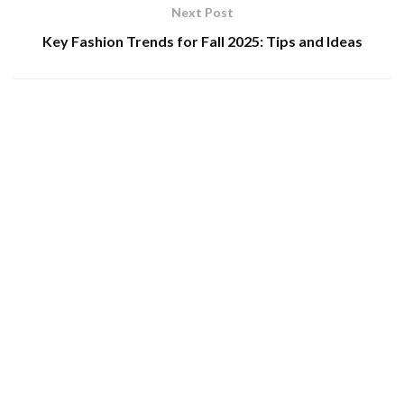
Next Post
Key Fashion Trends for Fall 2025: Tips and Ideas