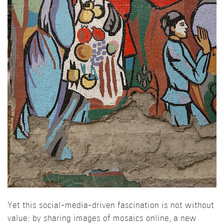
Yet this social-media-driven fascination is not without
value: by sharing images of mosaics online, a new