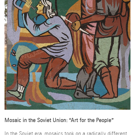
Mosaic in the Soviet Union: “Art for the People”
In the Soviet era, mosaics took on a radically different