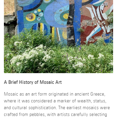
A Brief History of Mosaic Art
Mosaic as an art form originated in ancient Greece,
where it was considered a marker of wealth, status,
and cultural sophistication. The earliest mosaics were
crafted from pebbles, with artists carefully selecting