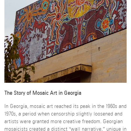
The Story of Mosaic Art in Georgia
In Georgia, mosaic art reached its peak in the 1960s and
1970s, a period when censorship slightly loosened and
artists were granted more creative freedom. Georgian
mosaicists created a distinct “wall narrative,” unique in