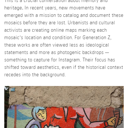
This is a crucial conversation about memory and
heritage
.
In recent years, new movements have
emerged with a mission to catalog and document these
mosaics before they are lost. Urbanists and cultural
activists are creating online maps marking each
mosaic’s location and condition. For Generation Z,
these works are often viewed less as ideological
statements and more as photogenic backdrops —
something to capture for Instagram. Their focus has
shifted toward aesthetics, even if the historical context
recedes into the background.